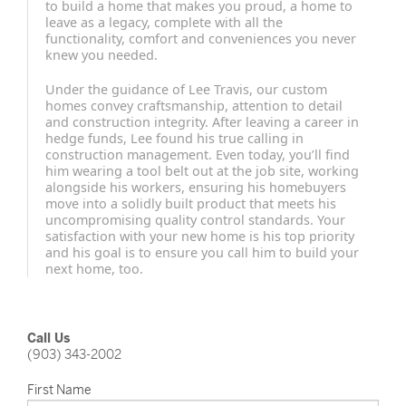
to build a home that makes you proud, a home to
leave as a legacy, complete with all the
functionality, comfort and conveniences you never
knew you needed.
Under the guidance of Lee Travis, our custom
homes convey craftsmanship, attention to detail
and construction integrity. After leaving a career in
hedge funds, Lee found his true calling in
construction management. Even today, you’ll find
him wearing a tool belt out at the job site, working
alongside his workers, ensuring his homebuyers
move into a solidly built product that meets his
uncompromising quality control standards. Your
satisfaction with your new home is his top priority
and his goal is to ensure you call him to build your
next home, too.
Call Us
(903) 343-2002
First Name