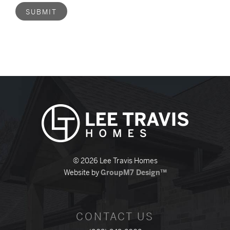
SUBMIT
© 2026 Lee Travis Homes
Website by
GroupM7 Design™
CONTACT US