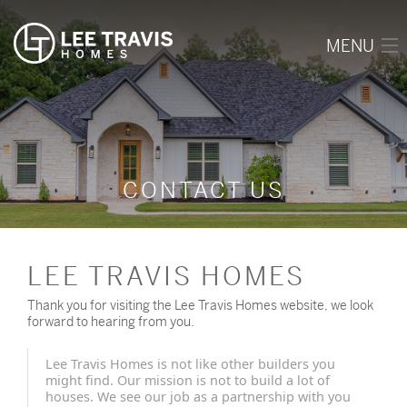
MENU
HOME
ABOUT
OUR WORK
CONTACT US
AVAILABLE LOTS
REVIEWS
LEE TRAVIS HOMES
CONTACT
Thank you for visiting the Lee Travis Homes website, we look
forward to hearing from you.
(903) 343-2002
Lee Travis Homes is not like other builders you
might find. Our mission is not to build a lot of
houses. We see our job as a partnership with you