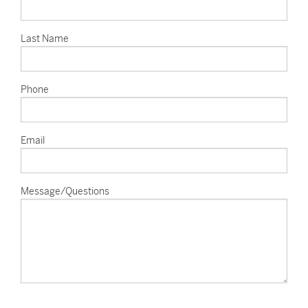
Last Name
Phone
Email
Message/Questions